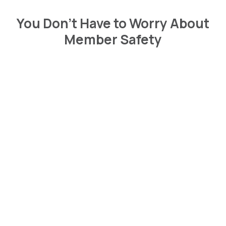
You Don’t Have to Worry About
Member Safety