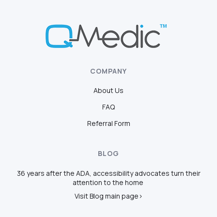
COMPANY
About Us
FAQ
Referral Form
BLOG
36 years after the ADA, accessibility advocates turn their
attention to the home
Visit Blog main page>