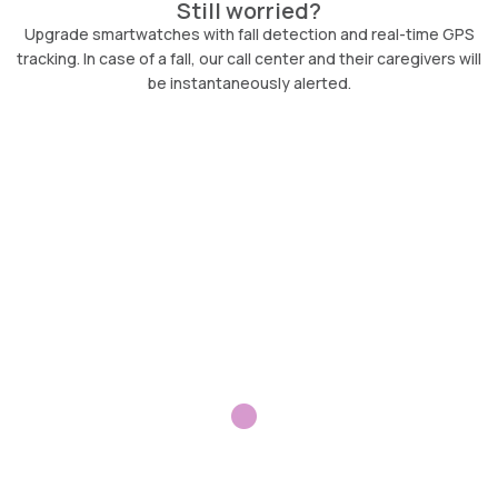
Still worried?
Upgrade smartwatches with fall detection and real-time GPS
tracking. In case of a fall, our call center and their caregivers will
be instantaneously alerted.