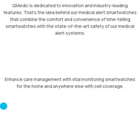
QMedic is dedicated to innovation and industry-leading
features. That’s the idea behind our medical alert smartwatches
that combine the comfort and convenience of time-telling
smartwatches with the state-of-the-art safety of our medical
alert systems.
Enhance care management with vital monitoring smartwatches
for the home and anywhere else with cell coverage.