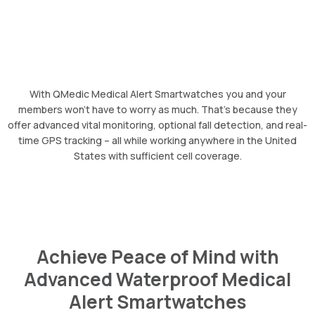
With QMedic Medical Alert Smartwatches you and your
members won’t have to worry as much. That’s because they
offer advanced vital monitoring, optional fall detection, and real-
time GPS tracking – all while working anywhere in the United
States with sufficient cell coverage.
Achieve Peace of Mind with
Advanced Waterproof Medical
Alert Smartwatches