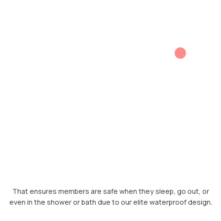
That ensures members are safe when they sleep, go out, or
even in the shower or bath due to our elite waterproof design.