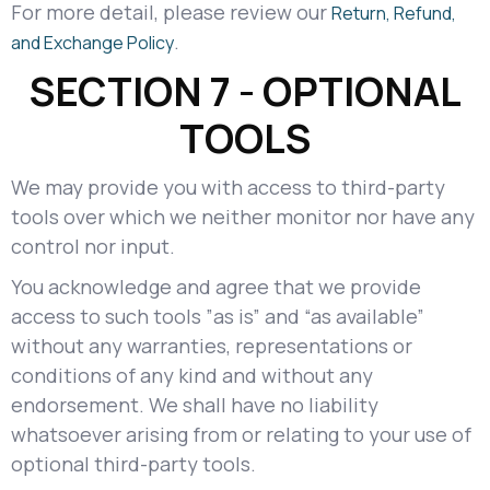
For more detail, please review our
Return, Refund,
.
and Exchange Policy
SECTION 7 - OPTIONAL
TOOLS
We may provide you with access to third-party
tools over which we neither monitor nor have any
control nor input.
You acknowledge and agree that we provide
access to such tools ”as is” and “as available”
without any warranties, representations or
conditions of any kind and without any
endorsement. We shall have no liability
whatsoever arising from or relating to your use of
optional third-party tools.