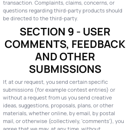
transaction. Complaints, claims, concerns, or
questions regarding third-party products should
be directed to the third-party.
SECTION 9 - USER
COMMENTS, FEEDBACK
AND OTHER
SUBMISSIONS
If, at our request, you send certain specific
submissions (for example contest entries) or
without a request from us you send creative
ideas, suggestions, proposals, plans, or other
materials, whether online, by email, by postal
mail, or otherwise (collectively, 'comments'), you
agree that we may, at any time, without