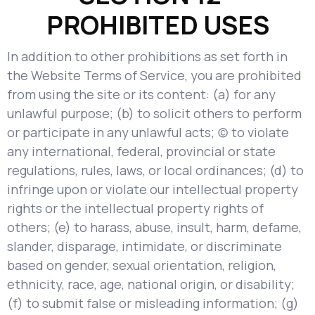
PROHIBITED USES
In addition to other prohibitions as set forth in
the Website Terms of Service, you are prohibited
from using the site or its content: (a) for any
unlawful purpose; (b) to solicit others to perform
or participate in any unlawful acts; (c) to violate
any international, federal, provincial or state
regulations, rules, laws, or local ordinances; (d) to
infringe upon or violate our intellectual property
rights or the intellectual property rights of
others; (e) to harass, abuse, insult, harm, defame,
slander, disparage, intimidate, or discriminate
based on gender, sexual orientation, religion,
ethnicity, race, age, national origin, or disability;
(f) to submit false or misleading information; (g)