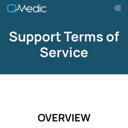
Support Terms of
Service
OVERVIEW