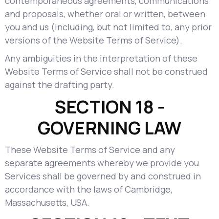
contemporaneous agreements, communications
and proposals, whether oral or written, between
you and us (including, but not limited to, any prior
versions of the Website Terms of Service).
Any ambiguities in the interpretation of these
Website Terms of Service shall not be construed
against the drafting party.
SECTION 18 -
GOVERNING LAW
These Website Terms of Service and any
separate agreements whereby we provide you
Services shall be governed by and construed in
accordance with the laws of Cambridge,
Massachusetts, USA.