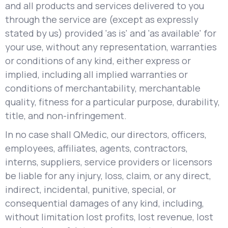
and all products and services delivered to you
through the service are (except as expressly
stated by us) provided 'as is' and 'as available' for
your use, without any representation, warranties
or conditions of any kind, either express or
implied, including all implied warranties or
conditions of merchantability, merchantable
quality, fitness for a particular purpose, durability,
title, and non-infringement.
In no case shall QMedic, our directors, officers,
employees, affiliates, agents, contractors,
interns, suppliers, service providers or licensors
be liable for any injury, loss, claim, or any direct,
indirect, incidental, punitive, special, or
consequential damages of any kind, including,
without limitation lost profits, lost revenue, lost