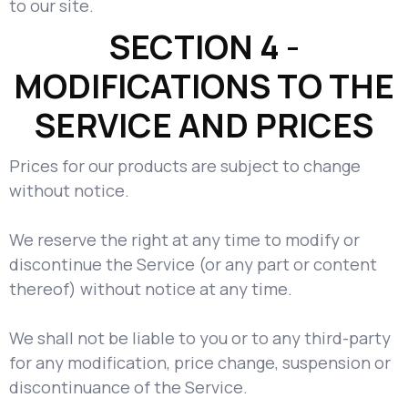
to our site.
SECTION 4 -
MODIFICATIONS TO THE
SERVICE AND PRICES
Prices for our products are subject to change
without notice.
We reserve the right at any time to modify or
discontinue the Service (or any part or content
thereof) without notice at any time.
We shall not be liable to you or to any third-party
for any modification, price change, suspension or
discontinuance of the Service.