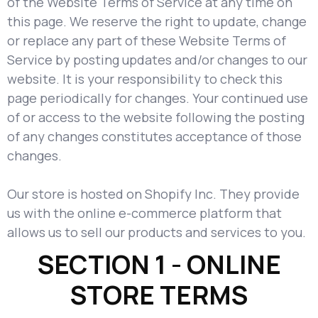
of the Website Terms of Service at any time on
this page. We reserve the right to update, change
or replace any part of these Website Terms of
Service by posting updates and/or changes to our
website. It is your responsibility to check this
page periodically for changes. Your continued use
of or access to the website following the posting
of any changes constitutes acceptance of those
changes.
Our store is hosted on Shopify Inc. They provide
us with the online e-commerce platform that
allows us to sell our products and services to you.
SECTION 1 - ONLINE
STORE TERMS