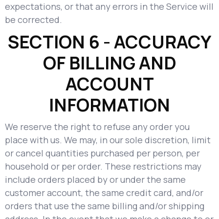
expectations, or that any errors in the Service will
be corrected.
SECTION 6 - ACCURACY
OF BILLING AND
ACCOUNT
INFORMATION
We reserve the right to refuse any order you
place with us. We may, in our sole discretion, limit
or cancel quantities purchased per person, per
household or per order. These restrictions may
include orders placed by or under the same
customer account, the same credit card, and/or
orders that use the same billing and/or shipping