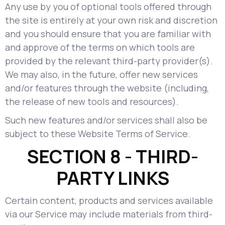
Any use by you of optional tools offered through
the site is entirely at your own risk and discretion
and you should ensure that you are familiar with
and approve of the terms on which tools are
provided by the relevant third-party provider(s).
We may also, in the future, offer new services
and/or features through the website (including,
the release of new tools and resources).
Such new features and/or services shall also be
subject to these Website Terms of Service.
SECTION 8 - THIRD-
PARTY LINKS
Certain content, products and services available
via our Service may include materials from third-