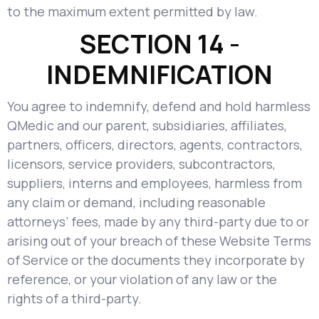
to the maximum extent permitted by law.
SECTION 14 -
INDEMNIFICATION
You agree to indemnify, defend and hold harmless
QMedic and our parent, subsidiaries, affiliates,
partners, officers, directors, agents, contractors,
licensors, service providers, subcontractors,
suppliers, interns and employees, harmless from
any claim or demand, including reasonable
attorneys’ fees, made by any third-party due to or
arising out of your breach of these Website Terms
of Service or the documents they incorporate by
reference, or your violation of any law or the
rights of a third-party.