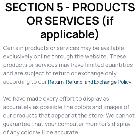
SECTION 5 - PRODUCTS
OR SERVICES (if
applicable)
Certain products or services may be available
exclusively online through the website. These
products or services may have limited quantities
and are subject to return or exchange only
according to our
.
Return, Refund, and Exchange Policy
We have made every effort to display as
accurately as possible the colors and images of
our products that appear at the store. We cannot
guarantee that your computer monitor's display
of any color will be accurate.