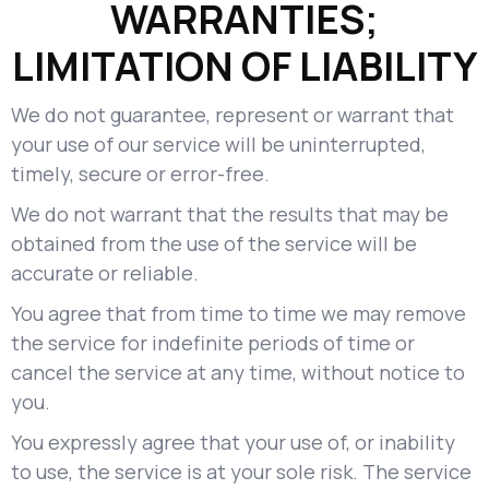
WARRANTIES;
LIMITATION OF LIABILITY
We do not guarantee, represent or warrant that
your use of our service will be uninterrupted,
timely, secure or error-free.
We do not warrant that the results that may be
obtained from the use of the service will be
accurate or reliable.
You agree that from time to time we may remove
the service for indefinite periods of time or
cancel the service at any time, without notice to
you.
You expressly agree that your use of, or inability
to use, the service is at your sole risk. The service