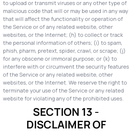
to upload or transmit viruses or any other type of
malicious code that will or may be used in any way
that will affect the functionality or operation of
the Service or of any related website, other
websites, or the Internet; (h) to collect or track
the personal information of others; (i) to spam,
phish, pharm, pretext, spider, crawl, or scrape; (j)
for any obscene or immoral purpose; or (k) to
interfere with or circumvent the security features
of the Service or any related website, other
websites, or the Internet. We reserve the right to
terminate your use of the Service or any related
website for violating any of the prohibited uses.
SECTION 13 -
DISCLAIMER OF