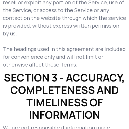
resell or exploit any portion of the Service, use of
the Service, or access to the Service or any
contact on the website through which the service
is provided, without express written permission
by us.
The headings used in this agreement are included
for convenience only and will not limit or
otherwise affect these Terms.
SECTION 3 - ACCURACY,
COMPLETENESS AND
TIMELINESS OF
INFORMATION
We are not responsible if information made