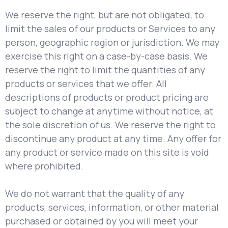
We reserve the right, but are not obligated, to
limit the sales of our products or Services to any
person, geographic region or jurisdiction. We may
exercise this right on a case-by-case basis. We
reserve the right to limit the quantities of any
products or services that we offer. All
descriptions of products or product pricing are
subject to change at anytime without notice, at
the sole discretion of us. We reserve the right to
discontinue any product at any time. Any offer for
any product or service made on this site is void
where prohibited.
We do not warrant that the quality of any
products, services, information, or other material
purchased or obtained by you will meet your