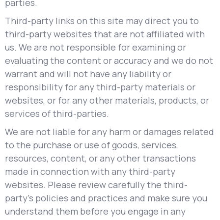
parties.
Third-party links on this site may direct you to
third-party websites that are not affiliated with
us. We are not responsible for examining or
evaluating the content or accuracy and we do not
warrant and will not have any liability or
responsibility for any third-party materials or
websites, or for any other materials, products, or
services of third-parties.
We are not liable for any harm or damages related
to the purchase or use of goods, services,
resources, content, or any other transactions
made in connection with any third-party
websites. Please review carefully the third-
party's policies and practices and make sure you
understand them before you engage in any