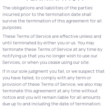
The obligations and liabilities of the parties
incurred prior to the termination date shall
survive the termination of this agreement for all
purposes.
These Terms of Service are effective unless and
until terminated by either you or us. You may
terminate these Terms of Service at any time by
notifying us that you no longer wish to use our
Services, or when you cease using our site.
If in our sole judgment you fail, or we suspect that
you have failed, to comply with any term or
provision of these Terms of Service, we also may
terminate this agreement at any time without
notice and you will remain liable for all amounts
due up to and including the date of termination;