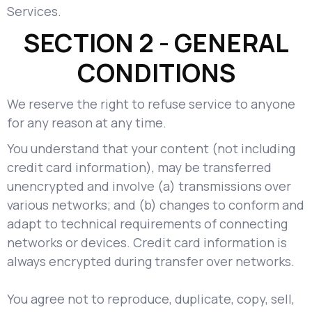
Services.
SECTION 2 - GENERAL
CONDITIONS
We reserve the right to refuse service to anyone
for any reason at any time.
You understand that your content (not including
credit card information), may be transferred
unencrypted and involve (a) transmissions over
various networks; and (b) changes to conform and
adapt to technical requirements of connecting
networks or devices. Credit card information is
always encrypted during transfer over networks.
You agree not to reproduce, duplicate, copy, sell,