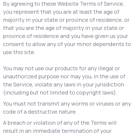
By agreeing to these Website Terms of Service,
you represent that you are at least the age of
majority in your state or province of residence, or
that you are the age of majority in your state or
province of residence and you have given us your
consent to allow any of your minor dependents to
use this site.
You may not use our products for any illegal or
unauthorized purpose nor may you, in the use of
the Service, violate any laws in your jurisdiction
(including but not limited to copyright laws).
You must not transmit any worms or viruses or any
code of a destructive nature.
A breach or violation of any of the Terms will
result in an immediate termination of your