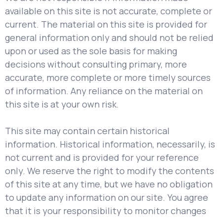
available on this site is not accurate, complete or
current. The material on this site is provided for
general information only and should not be relied
upon or used as the sole basis for making
decisions without consulting primary, more
accurate, more complete or more timely sources
of information. Any reliance on the material on
this site is at your own risk.
This site may contain certain historical
information. Historical information, necessarily, is
not current and is provided for your reference
only. We reserve the right to modify the contents
of this site at any time, but we have no obligation
to update any information on our site. You agree
that it is your responsibility to monitor changes