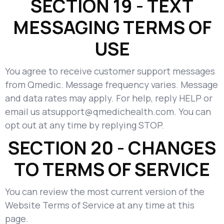
SECTION 19 - TEXT
MESSAGING TERMS OF
USE
You agree to receive customer support messages
from Qmedic. Message frequency varies. Message
and data rates may apply. For help, reply HELP or
email us atsupport@qmedichealth.com. You can
opt out at any time by replying STOP.
SECTION 20 - CHANGES
TO TERMS OF SERVICE
You can review the most current version of the
Website Terms of Service at any time at this
page.