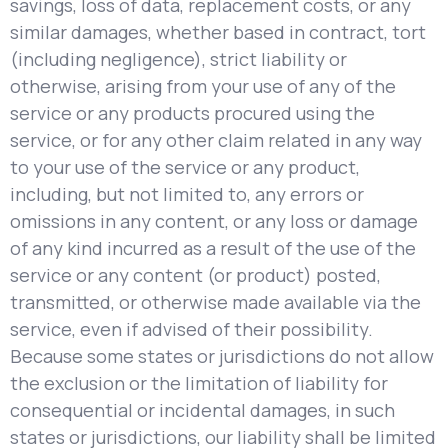
savings, loss of data, replacement costs, or any
similar damages, whether based in contract, tort
(including negligence), strict liability or
otherwise, arising from your use of any of the
service or any products procured using the
service, or for any other claim related in any way
to your use of the service or any product,
including, but not limited to, any errors or
omissions in any content, or any loss or damage
of any kind incurred as a result of the use of the
service or any content (or product) posted,
transmitted, or otherwise made available via the
service, even if advised of their possibility.
Because some states or jurisdictions do not allow
the exclusion or the limitation of liability for
consequential or incidental damages, in such
states or jurisdictions, our liability shall be limited