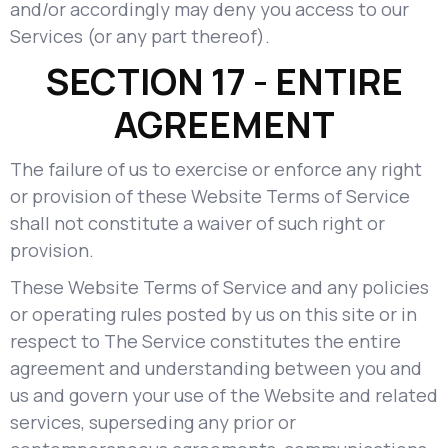
and/or accordingly may deny you access to our
Services (or any part thereof).
SECTION 17 - ENTIRE
AGREEMENT
The failure of us to exercise or enforce any right
or provision of these Website Terms of Service
shall not constitute a waiver of such right or
provision.
These Website Terms of Service and any policies
or operating rules posted by us on this site or in
respect to The Service constitutes the entire
agreement and understanding between you and
us and govern your use of the Website and related
services, superseding any prior or