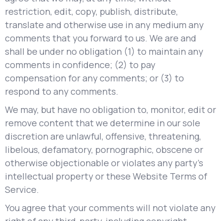
restriction, edit, copy, publish, distribute,
translate and otherwise use in any medium any
comments that you forward to us. We are and
shall be under no obligation (1) to maintain any
comments in confidence; (2) to pay
compensation for any comments; or (3) to
respond to any comments.
We may, but have no obligation to, monitor, edit or
remove content that we determine in our sole
discretion are unlawful, offensive, threatening,
libelous, defamatory, pornographic, obscene or
otherwise objectionable or violates any party’s
intellectual property or these Website Terms of
Service.
You agree that your comments will not violate any