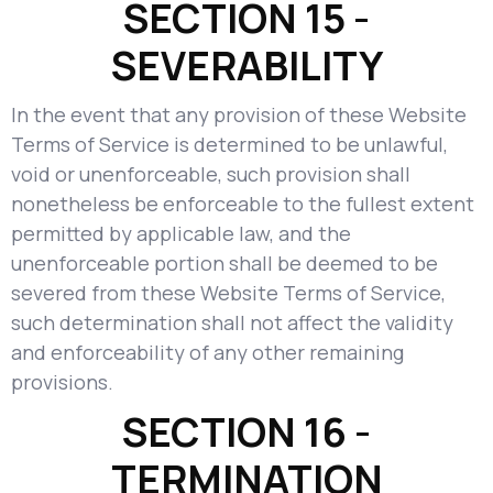
SECTION 15 -
SEVERABILITY
In the event that any provision of these Website
Terms of Service is determined to be unlawful,
void or unenforceable, such provision shall
nonetheless be enforceable to the fullest extent
permitted by applicable law, and the
unenforceable portion shall be deemed to be
severed from these Website Terms of Service,
such determination shall not affect the validity
and enforceability of any other remaining
provisions.
SECTION 16 -
TERMINATION