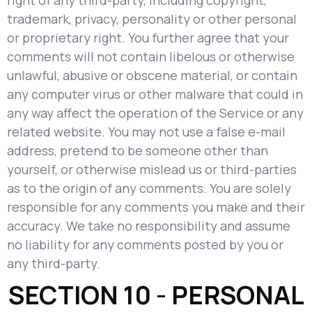
right of any third-party, including copyright,
trademark, privacy, personality or other personal
or proprietary right. You further agree that your
comments will not contain libelous or otherwise
unlawful, abusive or obscene material, or contain
any computer virus or other malware that could in
any way affect the operation of the Service or any
related website. You may not use a false e-mail
address, pretend to be someone other than
yourself, or otherwise mislead us or third-parties
as to the origin of any comments. You are solely
responsible for any comments you make and their
accuracy. We take no responsibility and assume
no liability for any comments posted by you or
any third-party.
SECTION 10 - PERSONAL