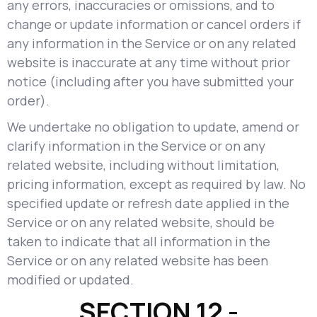
any errors, inaccuracies or omissions, and to
change or update information or cancel orders if
any information in the Service or on any related
website is inaccurate at any time without prior
notice (including after you have submitted your
order).
We undertake no obligation to update, amend or
clarify information in the Service or on any
related website, including without limitation,
pricing information, except as required by law. No
specified update or refresh date applied in the
Service or on any related website, should be
taken to indicate that all information in the
Service or on any related website has been
modified or updated.
SECTION 12 -