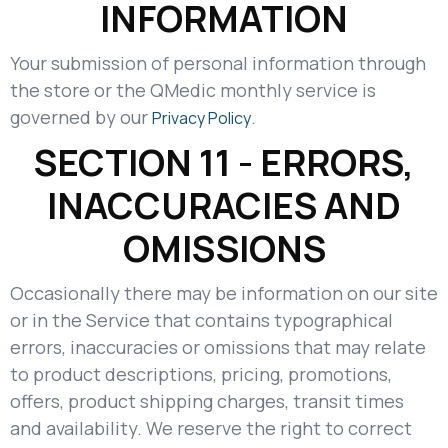
INFORMATION
Your submission of personal information through
the store or the QMedic monthly service is
governed by our
.
Privacy Policy
SECTION 11 - ERRORS,
INACCURACIES AND
OMISSIONS
Occasionally there may be information on our site
or in the Service that contains typographical
errors, inaccuracies or omissions that may relate
to product descriptions, pricing, promotions,
offers, product shipping charges, transit times
and availability. We reserve the right to correct