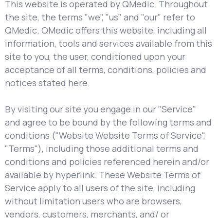
This website is operated by QMedic. Throughout
the site, the terms "we", "us" and "our" refer to
QMedic. QMedic offers this website, including all
information, tools and services available from this
site to you, the user, conditioned upon your
acceptance of all terms, conditions, policies and
notices stated here.
By visiting our site you engage in our "Service"
and agree to be bound by the following terms and
conditions ("Website Website Terms of Service",
"Terms"), including those additional terms and
conditions and policies referenced herein and/or
available by hyperlink. These Website Terms of
Service apply to all users of the site, including
without limitation users who are browsers,
vendors, customers, merchants, and/ or