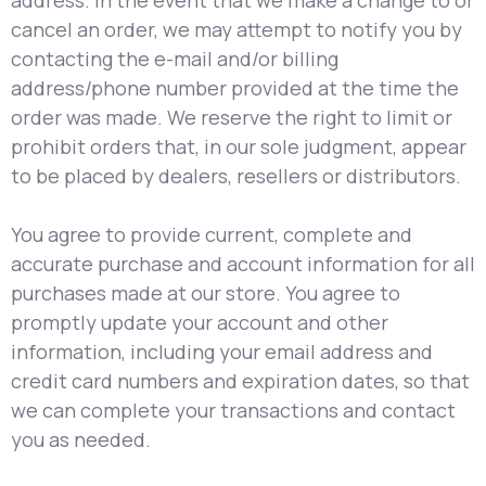
address. In the event that we make a change to or
cancel an order, we may attempt to notify you by
contacting the e-mail and/or billing
address/phone number provided at the time the
order was made. We reserve the right to limit or
prohibit orders that, in our sole judgment, appear
to be placed by dealers, resellers or distributors.
You agree to provide current, complete and
accurate purchase and account information for all
purchases made at our store. You agree to
promptly update your account and other
information, including your email address and
credit card numbers and expiration dates, so that
we can complete your transactions and contact
you as needed.