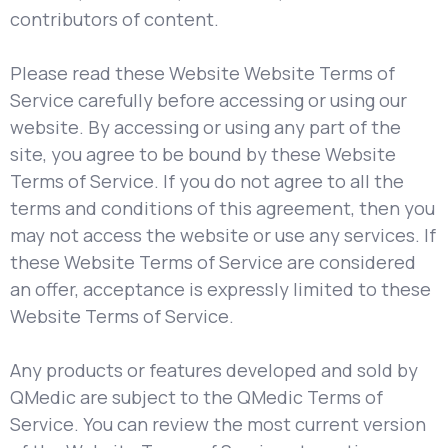
contributors of content.
Please read these Website Website Terms of
Service carefully before accessing or using our
website. By accessing or using any part of the
site, you agree to be bound by these Website
Terms of Service. If you do not agree to all the
terms and conditions of this agreement, then you
may not access the website or use any services. If
these Website Terms of Service are considered
an offer, acceptance is expressly limited to these
Website Terms of Service.
Any products or features developed and sold by
QMedic are subject to the QMedic Terms of
Service. You can review the most current version