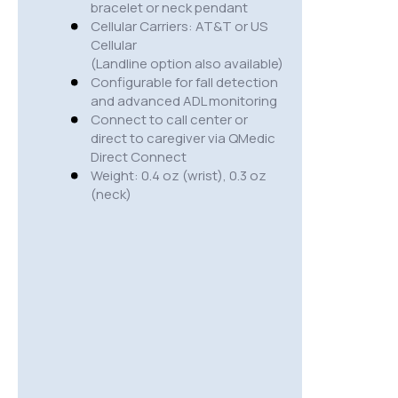
bracelet or neck pendant
Cellular Carriers: AT&T or US
Cellular
(Landline option also available)
Configurable for fall detection
and advanced ADL monitoring
Connect to call center or
direct to caregiver via QMedic
Direct Connect
Weight: 0.4 oz (wrist), 0.3 oz
(neck)