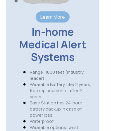
S
Learn More
Range:
In-home
USA wi
cover
Medical Alert
Wearab
needs 
Systems
3 hour
IP 67 
Availa
Range: 1000 feet (industry
belt c
leader)
option
Wearable Battery Life: 2 years,
Cellula
free replacements after 2
AT&T
years
NO fal
Base Station has 24-hour
GPS ac
battery backup in case of
presse
power loss
Weight
Waterproof
Wearable options: wrist