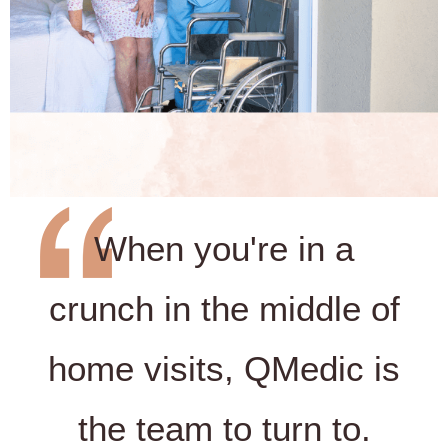
When you're in a
crunch in the middle of
home visits, QMedic is
the team to turn to.