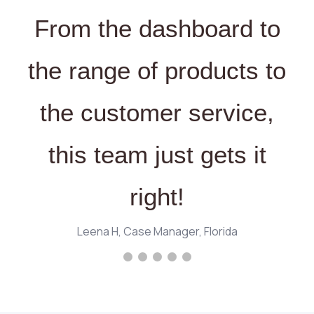
From the dashboard to
the range of products to
the customer service,
this team just gets it
right!
Leena H, Case Manager, Florida