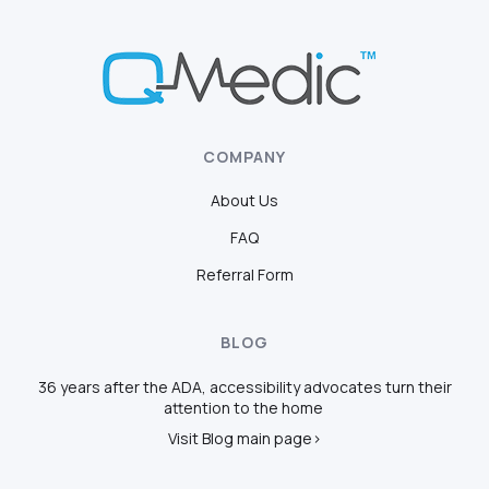
COMPANY
About Us
FAQ
Referral Form
BLOG
36 years after the ADA, accessibility advocates turn their
attention to the home
Visit Blog main page>