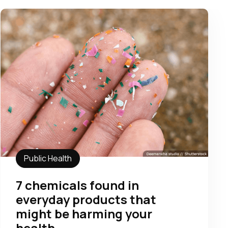
Public Health
7 chemicals found in
everyday products that
might be harming your
health