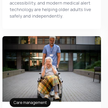
accessibility, and modern medical alert
technology are helping older adults live
safely and independently.
Care management