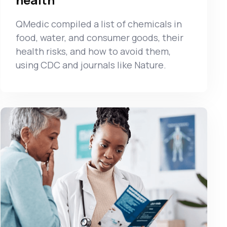
QMedic compiled a list of chemicals in
food, water, and consumer goods, their
health risks, and how to avoid them,
using CDC and journals like Nature.