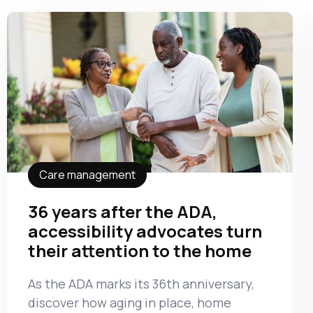
Care management
36 years after the ADA,
accessibility advocates turn
their attention to the home
As the ADA marks its 36th anniversary,
discover how aging in place, home