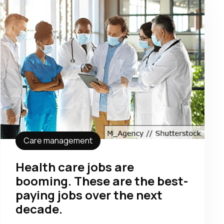
Care management
Health care jobs are
booming. These are the best-
paying jobs over the next
decade.