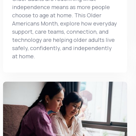
independence means as more people
choose to age at home. This Older
Americans Month, explore how everyday
support, care teams, connection, and
technology are helping older adults live
safely, confidently, and independently
at home.