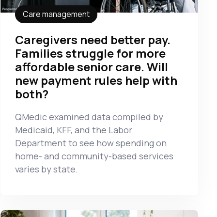
Care management
Caregivers need better pay.
Families struggle for more
affordable senior care. Will
new payment rules help with
both?
QMedic examined data compiled by
Medicaid, KFF, and the Labor
Department to see how spending on
home- and community-based services
varies by state.