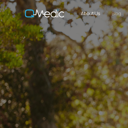
About Us
Blog