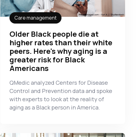
Care management
Older Black people die at
higher rates than their white
peers. Here's why aging is a
greater risk for Black
Americans
QMedic analyzed Centers for Disease
Control and Prevention data and spoke
with experts to look at the reality of
aging as a Black person in America.