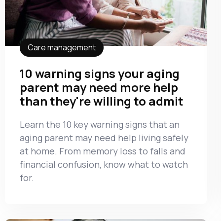
Care management
10 warning signs your aging
parent may need more help
than they're willing to admit
Learn the 10 key warning signs that an
aging parent may need help living safely
at home. From memory loss to falls and
financial confusion, know what to watch
for.