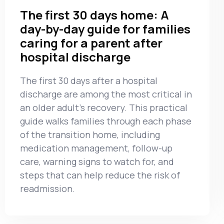
The first 30 days home: A
day-by-day guide for families
caring for a parent after
hospital discharge
The first 30 days after a hospital
discharge are among the most critical in
an older adult’s recovery. This practical
guide walks families through each phase
of the transition home, including
medication management, follow-up
care, warning signs to watch for, and
steps that can help reduce the risk of
readmission.