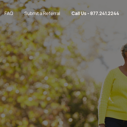
FAQ
Submit a Referral
Call Us - 877.241.2244