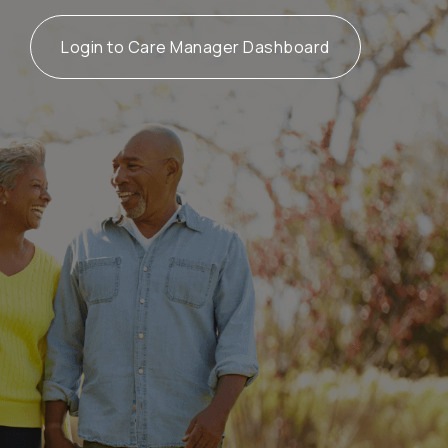
Login to Care Manager Dashboard