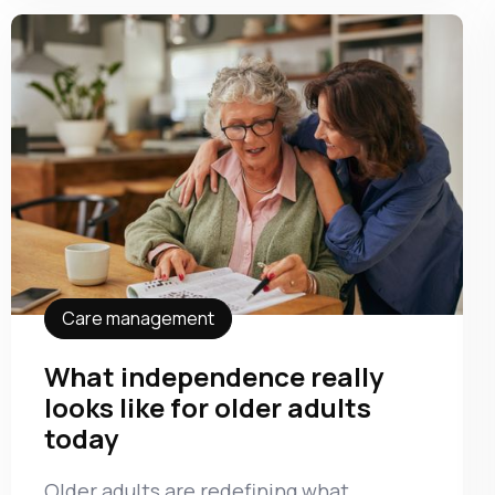
Care management
What independence really
looks like for older adults
today
Older adults are redefining what