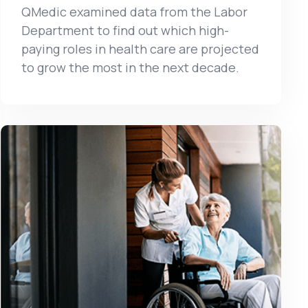
QMedic examined data from the Labor
Department to find out which high-
paying roles in health care are projected
to grow the most in the next decade.