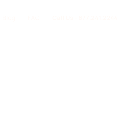
Blog
FAQ
Call Us - 877.241.2244