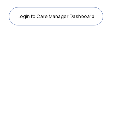
Login to Care Manager Dashboard
36 years after the ADA, accessibility
advocates turn their attention to the