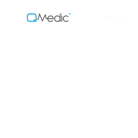
About Us