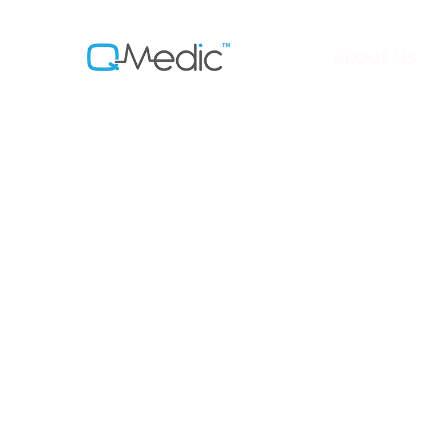
About Us