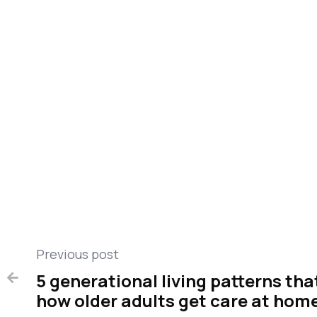
This story was produced by
and reviewed and
QMedic
Previous post
5 generational living patterns th

how older adults get care at hom