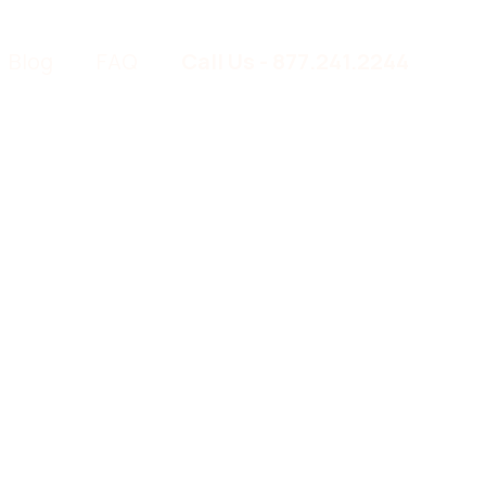
Blog
FAQ
Call Us - 877.241.2244