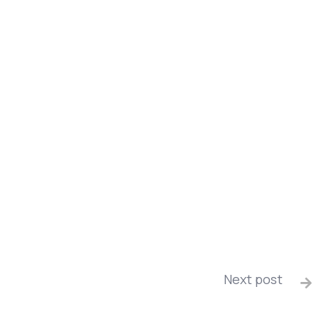
Next post
