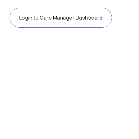
Login to Care Manager Dashboard
36 years after the ADA, accessibility
advocates turn their attention to the