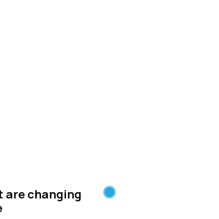
 distributed by
Stacker
at are changing
e