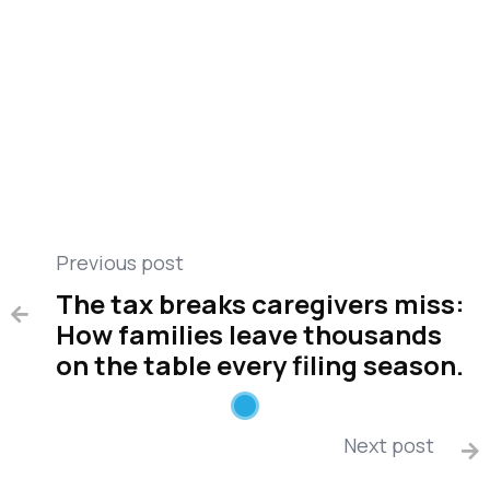
Public Health
Care management
Compare medical alert
Miscellaneous
Previous post
The tax breaks caregivers miss:

How families leave thousands
on the table every filing season.
Next post
