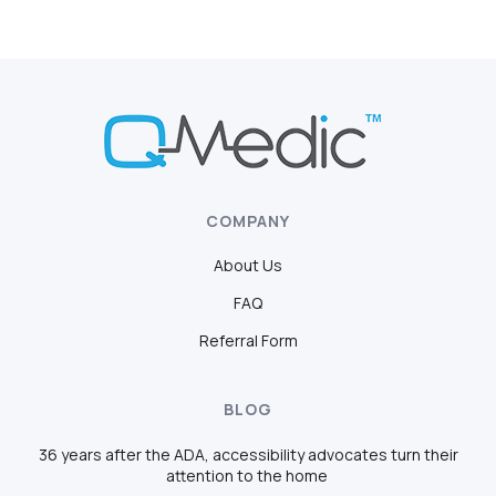
COMPANY
About Us
FAQ
Referral Form
BLOG
36 years after the ADA, accessibility advocates turn their
attention to the home