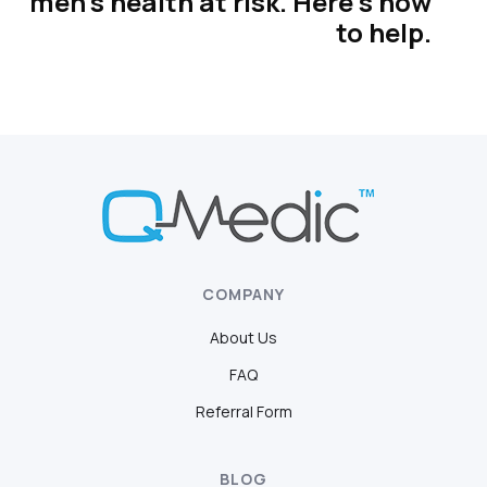
men’s health at risk. Here’s how
to help.
COMPANY
About Us
FAQ
Referral Form
BLOG