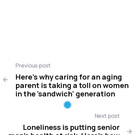
Public Health
Care management
Compare medical alert
Miscellaneous
Previous post
Here's why caring for an aging

parent is taking a toll on women
in the 'sandwich' generation
Next post
Loneliness is putting senior
