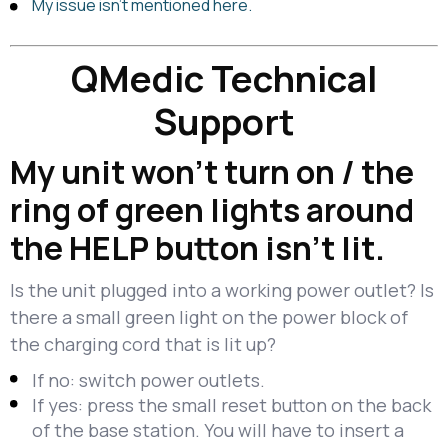
My issue isn’t mentioned here.
QMedic Technical
Support
My unit won’t turn on / the
ring of green lights around
the HELP button isn’t lit.
Is the unit plugged into a working power outlet? Is
there a small green light on the power block of
the charging cord that is lit up?
If no: switch power outlets.
If yes: press the small reset button on the back
of the base station. You will have to insert a