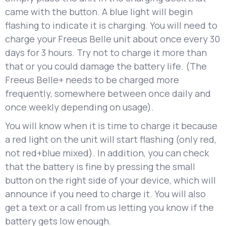
came with the button. A blue light will begin
flashing to indicate it is charging. You will need to
charge your Freeus Belle unit about once every 30
days for 3 hours. Try not to charge it more than
that or you could damage the battery life. (The
Freeus Belle+ needs to be charged more
frequently, somewhere between once daily and
once weekly depending on usage).
You will know when it is time to charge it because
a red light on the unit will start flashing (only red,
not red+blue mixed). In addition, you can check
that the battery is fine by pressing the small
button on the right side of your device, which will
announce if you need to charge it. You will also
get a text or a call from us letting you know if the
battery gets low enough.