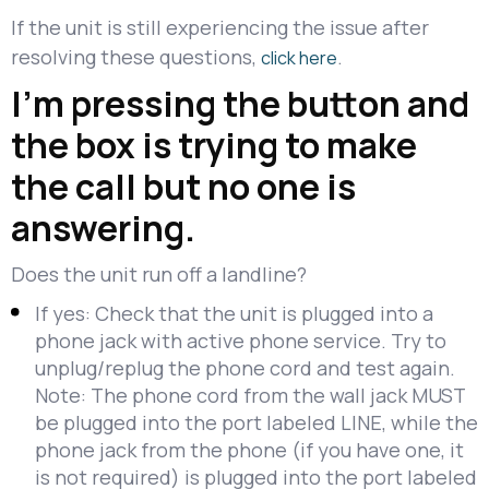
If the unit is still experiencing the issue after
resolving these questions,
.
click here
I'm pressing the button and
the box is trying to make
the call but no one is
answering.
Does the unit run off a landline?
If yes: Check that the unit is plugged into a
phone jack with active phone service. Try to
unplug/replug the phone cord and test again.
Note: The phone cord from the wall jack MUST
be plugged into the port labeled LINE, while the
phone jack from the phone (if you have one, it
is not required) is plugged into the port labeled