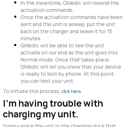
In the meantime, QMedic will resend the
activation commands.
Once the activation commands have been
sent and the unit is asleep, put the unit
back on the charger and leave it for 15
minutes.
QMedic will be able to see the unit
activate on our end as the unit goes into
Normal mode. Once that takes place,
QMedic will let you know that your device
is ready to test by phone. At this point,
you can test your unit.
To initiate this process,
.
click here
I’m having trouble with
charging my unit.
Simply place the unit in the charging dock that