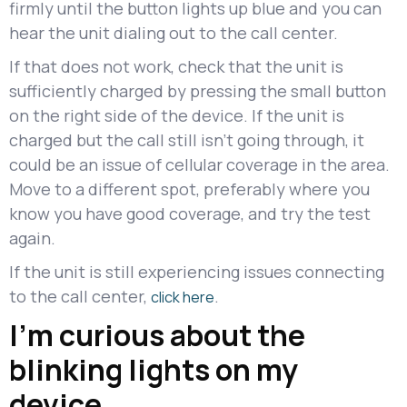
firmly until the button lights up blue and you can
hear the unit dialing out to the call center.
If that does not work, check that the unit is
sufficiently charged by pressing the small button
on the right side of the device. If the unit is
charged but the call still isn't going through, it
could be an issue of cellular coverage in the area.
Move to a different spot, preferably where you
know you have good coverage, and try the test
again.
If the unit is still experiencing issues connecting
to the call center,
.
click here
I’m curious about the
blinking lights on my
device.