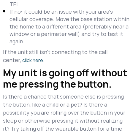
TEL.
If no: it could be an issue with your area's
cellular coverage. Move the base station within
the home to a different area (preferably near a
window or a perimeter wall) and try to test it
again.
If the unit still isn't connecting to the call
center,
.
click here
My unit is going off without
me pressing the button.
Is there a chance that someone else is pressing
the button, like a child or a pet? Is there a
possibility you are rolling over the button in your
sleep or otherwise pressing it without realizing
it? Try taking off the wearable button for a time