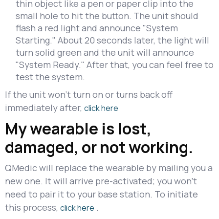
thin object like a pen or paper clip into the
small hole to hit the button. The unit should
flash a red light and announce "System
Starting." About 20 seconds later, the light will
turn solid green and the unit will announce
"System Ready." After that, you can feel free to
test the system.
If the unit won't turn on or turns back off
immediately after,
click here
My wearable is lost,
damaged, or not working.
QMedic will replace the wearable by mailing you a
new one. It will arrive pre-activated; you won't
need to pair it to your base station. To initiate
this process,
.
click here