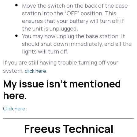
Move the switch on the back of the base
station into the “OFF” position. This
ensures that your battery will turn off if
the unit is unplugged.
You may now unplug the base station. It
should shut down immediately, and all the
lights will turn off.
If you are still having trouble turning off your
system,
.
click here
My issue isn't mentioned
here.
.
Click here
Freeus Technical