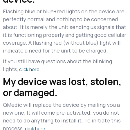
Flashing blue or blue+red lights on the device are
perfectly normal and nothing to be concerned
about. It is merely the unit sending us signals that
it is functioning properly and getting good cellular
coverage. A flashing red (without blue) light will
indicate a need for the unit to be charged.
If you still have questions about the blinking
lights,
.
click here
My device was lost, stolen,
or damaged.
QMedic will replace the device by mailing you a
new one. It will come pre-activated; you do not
need to do anything to install it. To initiate this
process,
.
click here