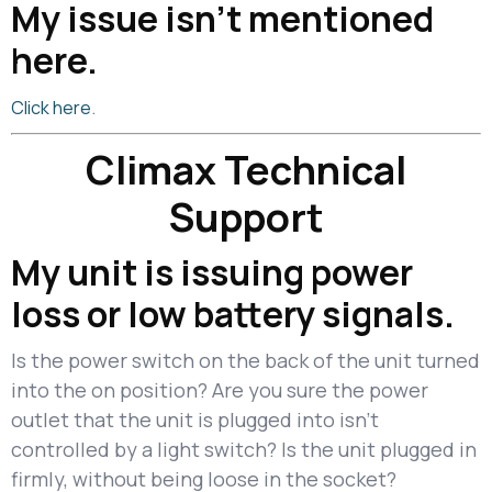
My issue isn’t mentioned
here.
.
Click here
Climax Technical
Support
My unit is issuing power
loss or low battery signals.
Is the power switch on the back of the unit turned
into the on position? Are you sure the power
outlet that the unit is plugged into isn't
controlled by a light switch? Is the unit plugged in
firmly, without being loose in the socket?