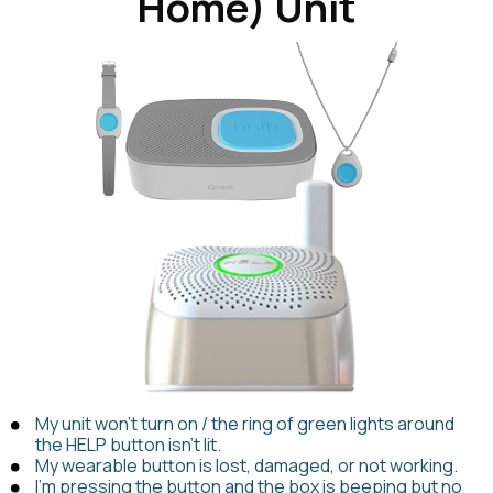
Home) Unit
My unit won't turn on / the ring of green lights around
the HELP button isn't lit.
My wearable button is lost, damaged, or not working.
I'm pressing the button and the box is beeping but no