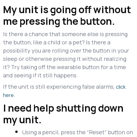
My unit is going off without
me pressing the button.
Is there a chance that someone else is pressing
the button, like a child or a pet? Is there a
possibility you are rolling over the button in your
sleep or otherwise pressing it without realizing
it? Try taking off the wearable button for a time
and seeing if it still happens.
If the unit is still experiencing false alarms,
click
.
here
I need help shutting down
my unit.
Using a pencil, press the “Reset” button on