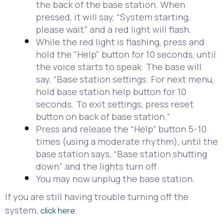
the back of the base station. When
pressed, it will say, “System starting,
please wait” and a red light will flash.
While the red light is flashing, press and
hold the "Help" button for 10 seconds, until
the voice starts to speak. The base will
say, “Base station settings. For next menu,
hold base station help button for 10
seconds. To exit settings, press reset
button on back of base station.”
Press and release the “Help” button 5-10
times (using a moderate rhythm), until the
base station says, “Base station shutting
down” and the lights turn off.
You may now unplug the base station.
If you are still having trouble turning off the
system,
.
click here