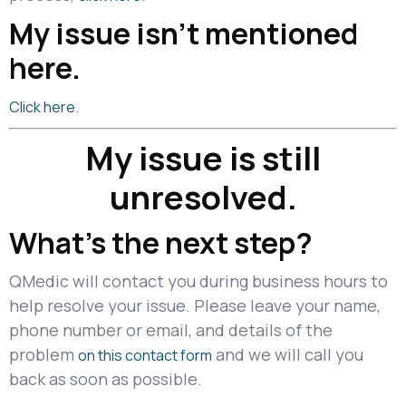
My issue isn’t mentioned
here.
.
Click here
My issue is still
unresolved.
What's the next step?
QMedic will contact you during business hours to
help resolve your issue. Please leave your name,
phone number or email, and details of the
problem
and we will call you
on this contact form
back as soon as possible.