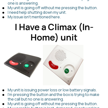
one is answering.
My unit is going off without me pressing the button.
I need help shutting down my unit.
My issue isn't mentioned here.
I Have a Climax (In-
Home) unit
My unit is issuing power loss or low battery signals.
I'm pressing the button and the box is trying to make
the call but no one is answering.
My unit is going off without me pressing the button.