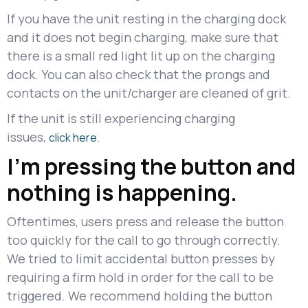
If you have the unit resting in the charging dock
and it does not begin charging, make sure that
there is a small red light lit up on the charging
dock. You can also check that the prongs and
contacts on the unit/charger are cleaned of grit.
If the unit is still experiencing charging
issues,
.
click here
I'm pressing the button and
nothing is happening.
Oftentimes, users press and release the button
too quickly for the call to go through correctly.
We tried to limit accidental button presses by
requiring a firm hold in order for the call to be
triggered. We recommend holding the button