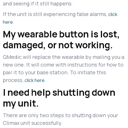
and seeing if it still happens.
If the unit is still experiencing false alarms,
click
.
here
My wearable button is lost,
damaged, or not working.
QMedic will replace the wearable by mailing you a
new one. It will come with instructions for how to
pair it to your base station. To initiate this
process,
.
click here
I need help shutting down
my unit.
There are only two steps to shutting down your
Climax unit successfully.