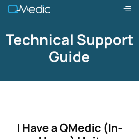
Technical Support
Guide
I Have a QMedic (In-