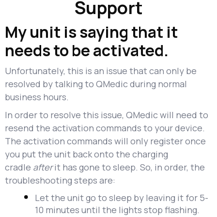
Support
My unit is saying that it
needs to be activated.
Unfortunately, this is an issue that can only be
resolved by talking to QMedic during normal
business hours.
In order to resolve this issue, QMedic will need to
resend the activation commands to your device.
The activation commands will only register once
you put the unit back onto the charging
cradle
after
it has gone to sleep. So, in order, the
troubleshooting steps are:
Let the unit go to sleep by leaving it for 5-
10 minutes until the lights stop flashing.