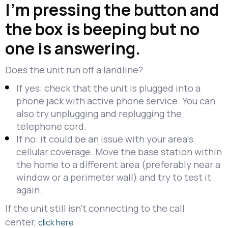
I'm pressing the button and
the box is beeping but no
one is answering.
Does the unit run off a landline?
If yes: check that the unit is plugged into a
phone jack with active phone service. You can
also try unplugging and replugging the
telephone cord.
If no: it could be an issue with your area's
cellular coverage. Move the base station within
the home to a different area (preferably near a
window or a perimeter wall) and try to test it
again.
If the unit still isn't connecting to the call
center,
click here