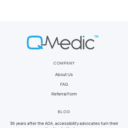
COMPANY
About Us
FAQ
Referral Form
BLOG
36 years after the ADA, accessibility advocates turn their