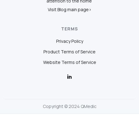
attention to the home
Visit Blog main page>
TERMS
Privacy Policy
Product Terms of Service
Website Terms of Service
Copyright © 2024 QMedic