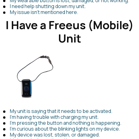
My wearable button is lost, damaged, or not working.
I need help shutting down my unit.
My issue isn't mentioned here.
I Have a Freeus (Mobile)
Unit
My unit is saying that it needs to be activated.
I’m having trouble with charging my unit.
I’m pressing the button and nothing is happening.
I’m curious about the blinking lights on my device.
My device was lost, stolen, or damaged.